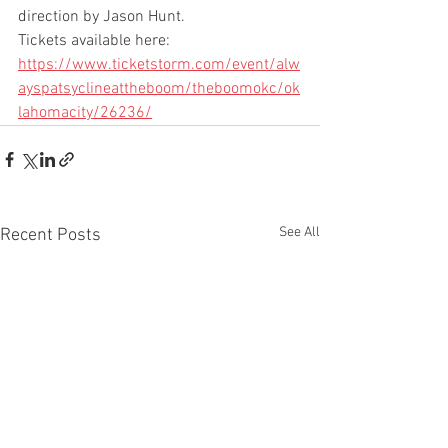
direction by Jason Hunt.
Tickets available here: 
https://www.ticketstorm.com/event/alw
ayspatsyclineattheboom/theboomokc/ok
lahomacity/26236/
See All
Recent Posts