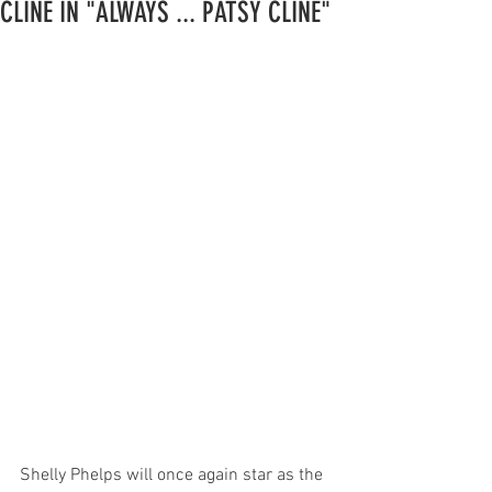
CLINE IN "ALWAYS ... PATSY CLINE"
Shelly Phelps will once again star as the 