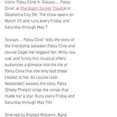
iconic Patsy Cline in "Always ... Patsy 
Cline" at 
The Boom Dinner Theatr
e in 
Oklahoma City, OK. The show opens on 
March 25 and runs every Friday and 
Saturday through May 7.
"Always ... Patsy Cline" tells the story of 
the friendship between Patsy Cline and 
Louise Seger, her biggest fan. Witty, raw, 
sad, and funny, this musical offers 
audiences a glimpse into the life of 
Patsy Cline that she only told those 
closest to her. As Louise (Jodi 
Nestander) weaves the story, Patsy 
(Shelly Phelps) sings the songs that 
made her a star. Runs every Friday and 
Saturday through May 7th! 
Directed by Brenda Williams. Band 