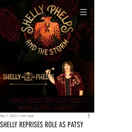
HOME |
MUSIC |
BIO |
LIVE |
VIDEO
NEWS |
STORE |
CONTACT
Apr 1, 2022
1 min read
SHELLY REPRISES ROLE AS PATSY