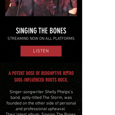
SINGING THE BONES
STREAMING NOW ON ALL PLATFORMS
LISTEN
A POTENT DOSE OF REDEMPTIVE RETRO
SOUL-INFLUENCED ROOTS ROCK.
Singer-songwriter Shelly Phelps’s
band, aptly-titled The Storm, was
founded on the other side of personal
and professional upheaval.
Their
latest album, Singing The Bones,