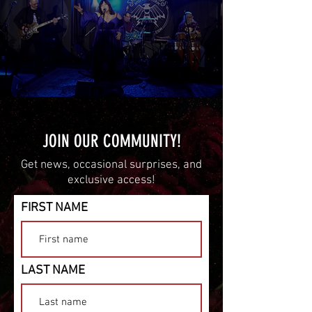
JOIN OUR COMMUNITY!
Get news, occasional surprises, and
exclusive access!
FIRST NAME
LAST NAME