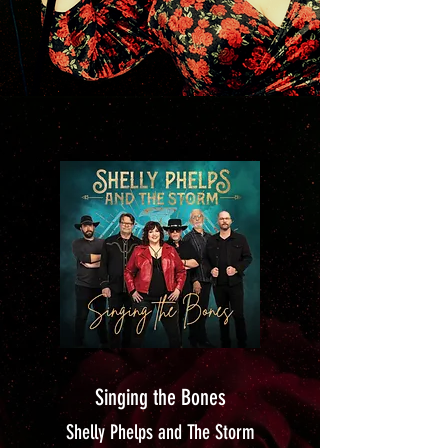
Singing the Bones
Shelly Phelps and The Storm