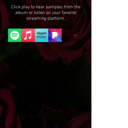
Click play to hear samples from the
album or listen on your favorite
streaming platform.