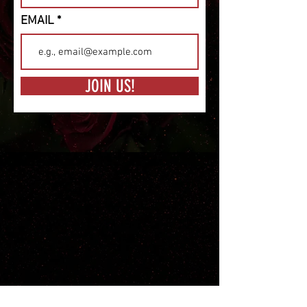
EMAIL
JOIN US!