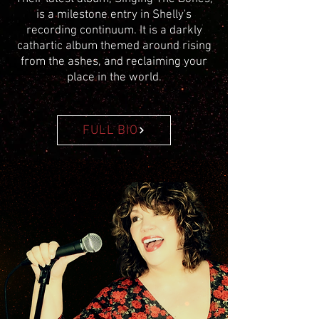
is a milestone entry in Shelly's
recording continuum. It is a darkly
cathartic album themed around rising
from the ashes, and reclaiming your
place in the world.
FULL BIO